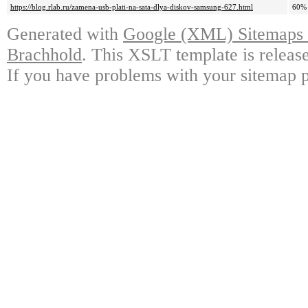
https://blog.rlab.ru/zamena-usb-plati-na-sata-dlya-diskov-samsung-627.html
60%
Generated with
Google (XML) Sitemaps G
Brachhold
. This XSLT template is releas
If you have problems with your sitemap p