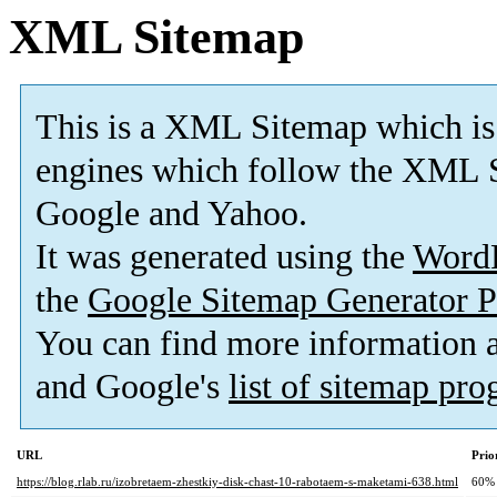
XML Sitemap
This is a XML Sitemap which is
engines which follow the XML S
Google and Yahoo.
It was generated using the
Word
the
Google Sitemap Generator P
You can find more information
and Google's
list of sitemap pr
URL
Prio
https://blog.rlab.ru/izobretaem-zhestkiy-disk-chast-10-rabotaem-s-maketami-638.html
60%