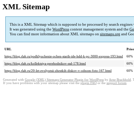
XML Sitemap
This is a XML Sitemap which is supposed to be processed by search engines
It was generated using the
WordPress
content management system and the
Go
You can find more information about XML sitemaps on
sitemaps.org
and Goo
URL
Prior
https://blog.rlab.ru/podklyuchenie-ochen-starih-ide-hdd-k-pc-3000-express-193.html
60%
https://blog.rlab.ru/kollektsiya-perehodnikov-ssd-178.html
60%
https://blog.rlab.ru/20-let-evolyutsii-zhestkih-diskov-v-odnom-foto-167.html
60%
Generated with
Google (XML) Sitemaps Generator Plugin for WordPress
by
Arne Brachhold
. 
If you have problems with your sitemap please visit the
plugin FAQ
or the
support forum
.