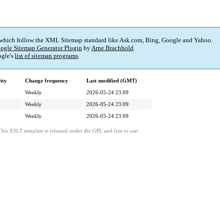
 which follow the XML Sitemap standard like Ask.com, Bing, Google and Yahoo.
ogle Sitemap Generator Plugin
by
Arne Brachhold
.
gle's
list of sitemap programs
.
ity
Change frequency
Last modified (GMT)
Weekly
2026-05-24 23:09
Weekly
2026-05-24 23:09
Weekly
2026-05-24 23:09
This XSLT template is released under the GPL and free to use.