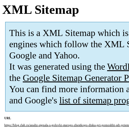
XML Sitemap
This is a XML Sitemap which is
engines which follow the XML S
Google and Yahoo.
It was generated using the
Word
the
Google Sitemap Generator P
You can find more information
and Google's
list of sitemap pr
URL
https://blog.rlab.ru/analiz-signala-s-golovki-starogo-zhestkogo-diska-pri-pomoshhi-sdr-prie