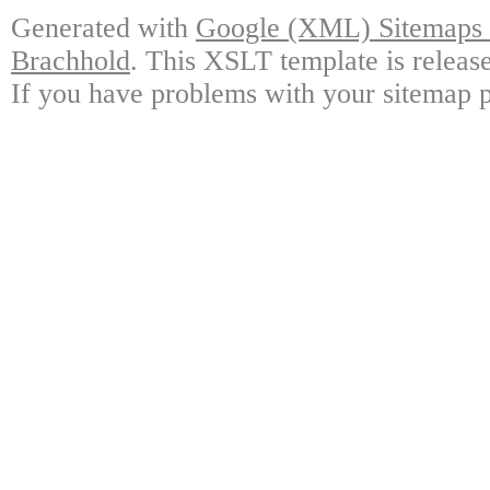
Generated with
Google (XML) Sitemaps G
Brachhold
. This XSLT template is releas
If you have problems with your sitemap p