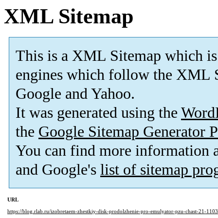
XML Sitemap
This is a XML Sitemap which is
engines which follow the XML S
Google and Yahoo.
It was generated using the
Word
the
Google Sitemap Generator P
You can find more information
and Google's
list of sitemap pr
URL
https://blog.rlab.ru/izobretaem-zhestkiy-disk-prodolzhenie-pro-emulyator-pzu-chast-21-1103