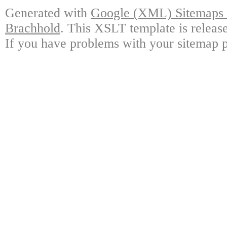
Generated with
Google (XML) Sitemaps G
Brachhold
. This XSLT template is releas
If you have problems with your sitemap p