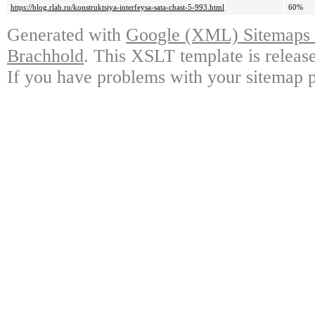
https://blog.rlab.ru/konstruktsiya-interfeysa-sata-chast-5-993.html
60%
Generated with
Google (XML) Sitemaps G
Brachhold
. This XSLT template is releas
If you have problems with your sitemap p