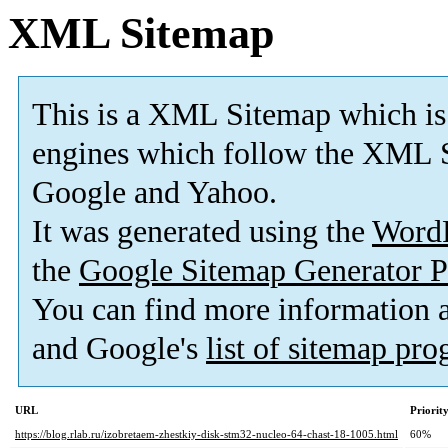
XML Sitemap
This is a XML Sitemap which is
engines which follow the XML S
Google and Yahoo.
It was generated using the
Word
the
Google Sitemap Generator P
You can find more information
and Google's
list of sitemap pr
URL
Priorit
https://blog.rlab.ru/izobretaem-zhestkiy-disk-stm32-nucleo-64-chast-18-1005.html
60%