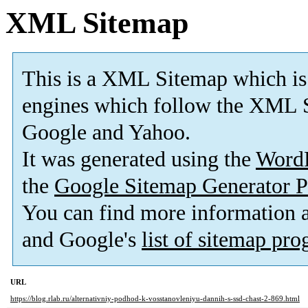
XML Sitemap
This is a XML Sitemap which is
engines which follow the XML S
Google and Yahoo.
It was generated using the
Word
the
Google Sitemap Generator P
You can find more information
and Google's
list of sitemap pr
URL
https://blog.rlab.ru/alternativniy-podhod-k-vosstanovleniyu-dannih-s-ssd-chast-2-869.html