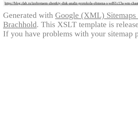
https://blog.rlab.ru/izobretaem-zhestkiy-disk-analiz-protokola-obmena-s-wd61c13a-wm-chas
Generated with
Google (XML) Sitemaps G
Brachhold
. This XSLT template is releas
If you have problems with your sitemap p