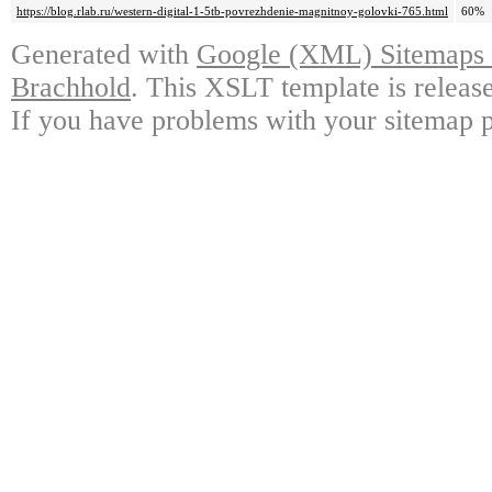
https://blog.rlab.ru/western-digital-1-5tb-povrezhdenie-magnitnoy-golovki-765.html
60%
Generated with
Google (XML) Sitemaps G
Brachhold
. This XSLT template is releas
If you have problems with your sitemap p