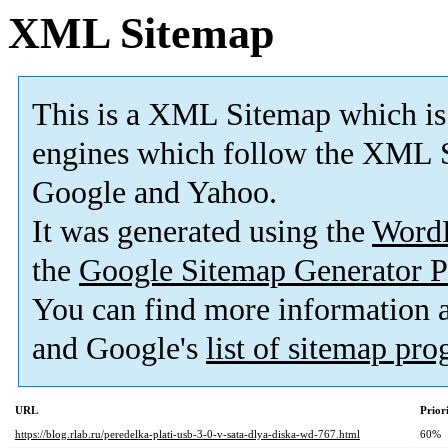
XML Sitemap
This is a XML Sitemap which is
engines which follow the XML S
Google and Yahoo.
It was generated using the
Word
the
Google Sitemap Generator P
You can find more information
and Google's
list of sitemap pr
URL
Prior
https://blog.rlab.ru/peredelka-plati-usb-3-0-v-sata-dlya-diska-wd-767.html
60%