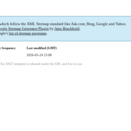
 which follow the XML Sitemap standard like Ask.com, Bing, Google and Yahoo.
ogle Sitemap Generator Plugin
by
Arne Brachhold
.
gle's
list of sitemap programs
.
 frequency
Last modified (GMT)
2026-05-24 23:08
This XSLT template is released under the GPL and free to use.