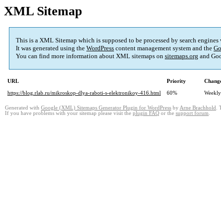
XML Sitemap
This is a XML Sitemap which is supposed to be processed by search engines
It was generated using the
WordPress
content management system and the
Go
You can find more information about XML sitemaps on
sitemaps.org
and Goo
URL
Priority
Change
https://blog.rlab.ru/mikroskop-dlya-raboti-s-elektronikoy-416.html
60%
Weekly
Generated with
Google (XML) Sitemaps Generator Plugin for WordPress
by
Arne Brachhold
. 
If you have problems with your sitemap please visit the
plugin FAQ
or the
support forum
.